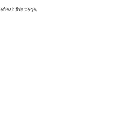
efresh this page.