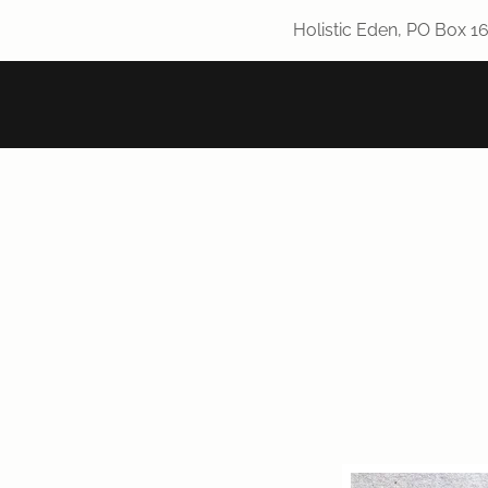
Holistic Eden, PO Box 1