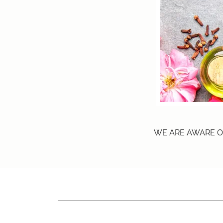
WE ARE AWARE O