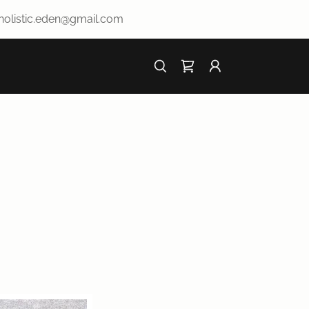
.holistic.eden@gmail.com