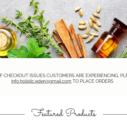
F CHECKOUT ISSUES CUSTOMERS ARE EXPERIENCING, PLE
info.holistic.eden@gmail.com
TO PLACE ORDERS
Featured Products