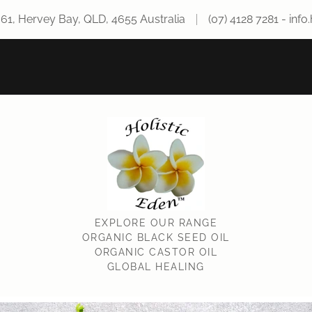
661, Hervey Bay, QLD, 4655 Australia
(07) 4128 7281
-
info
EXPLORE OUR RANGE
ORGANIC BLACK SEED OIL
ORGANIC CASTOR OIL
GLOBAL HEALING