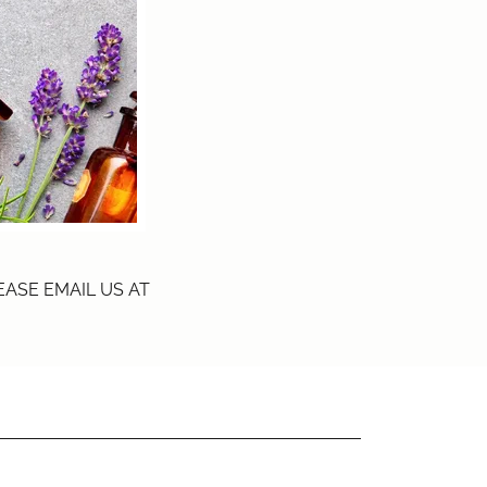
ASE EMAIL US AT