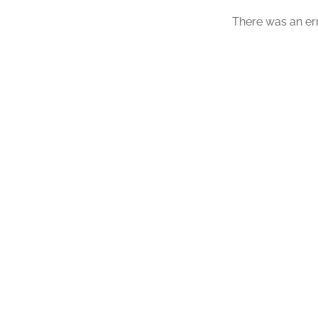
There was an err