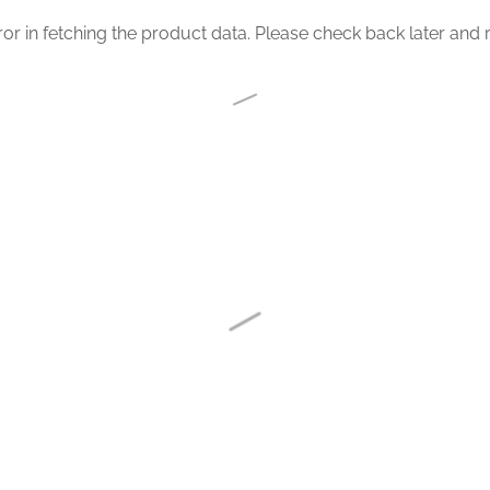
or in fetching the product data. Please check back later and r